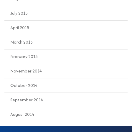
July 2015
April 2015
March 2015
February 2015
November 2014
October 2014
September 2014
August 2014