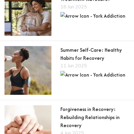
18 Jun 2025
Summer Self-Care: Healthy
Habits for Recovery
11 Jun 2025
Forgiveness in Recovery:
Rebuilding Relationships in
Recovery
4 Jun 2025