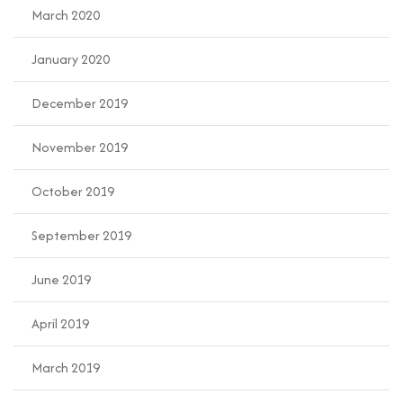
March 2020
January 2020
December 2019
November 2019
October 2019
September 2019
June 2019
April 2019
March 2019