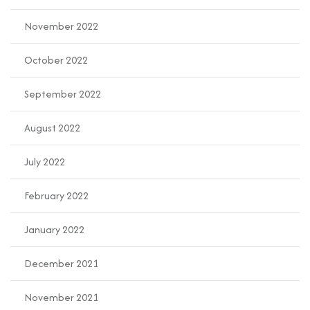
November 2022
October 2022
September 2022
August 2022
July 2022
February 2022
January 2022
December 2021
November 2021