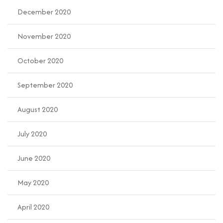
December 2020
November 2020
October 2020
September 2020
August 2020
July 2020
June 2020
May 2020
April 2020