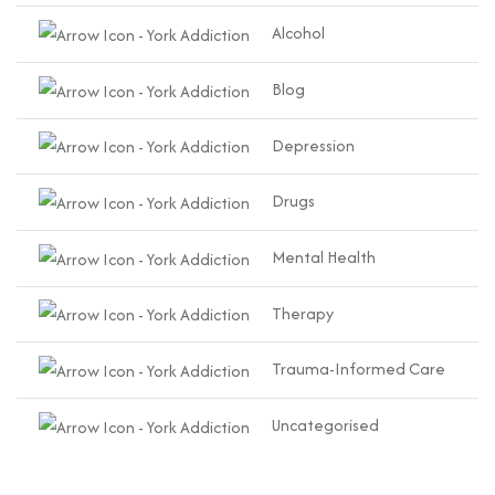
Alcohol
Blog
Depression
Drugs
Mental Health
Therapy
Trauma-Informed Care
Uncategorised