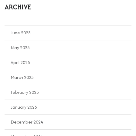
ARCHIVE
June 2025
May 2025
April 2025
March 2025
February 2025
January 2025
December 2024