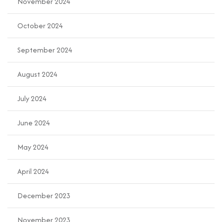
November 2024
October 2024
September 2024
August 2024
July 2024
June 2024
May 2024
April 2024
December 2023
November 2023