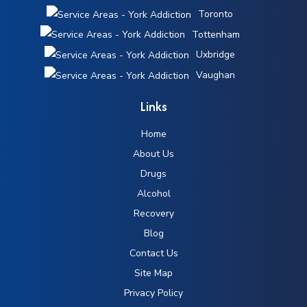
Toronto
Tottenham
Uxbridge
Vaughan
Links
Home
About Us
Drugs
Alcohol
Recovery
Blog
Contact Us
Site Map
Privacy Policy