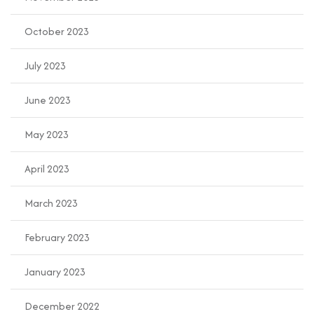
October 2023
July 2023
June 2023
May 2023
April 2023
March 2023
February 2023
January 2023
December 2022