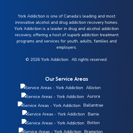
York Addiction is one of Canada’s leading and most
innovative alcohol and drug addiction recovery homes.
York Addiction is a leader in drug and alcohol addiction
recovery, offering a host of superb addiction treatment
programs and services for youth, adults, families and
employers.
© 2026 York Addiction. All rights reserved.
Our Service Areas
Alliston
Aurora
Ballantrae
Barrie
Bolton
Brampton