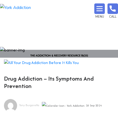
MENU
CALL
THE ADDICTION & RECOVERY RESOURCE BLOG
Drug Addiction – Its Symptoms And
Prevention
Tony Burgaretta
18 Sep 2014