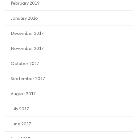
February 2019
January 2018
December 2017
November 2017
October 2017
September 2017
August 2017
July 2017
June 2017