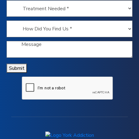
Submit