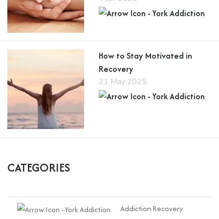
How to Stay Motivated in
Recovery
21 May 2025
CATEGORIES
Addiction Recovery