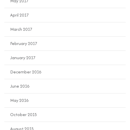
May 2017
April 2017
March 2017
February 2017
January 2017
December 2016
June 2016
May 2016
October 2015
August 2015