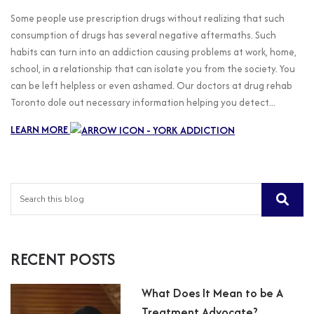
Some people use prescription drugs without realizing that such
consumption of drugs has several negative aftermaths. Such
habits can turn into an addiction causing problems at work, home,
school, in a relationship that can isolate you from the society. You
can be left helpless or even ashamed. Our doctors at drug rehab
Toronto dole out necessary information helping you detect...
LEARN MORE
RECENT POSTS
What Does It Mean to be A
Treatment Advocate?