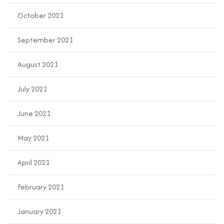
October 2021
September 2021
August 2021
July 2021
June 2021
May 2021
April 2021
February 2021
January 2021