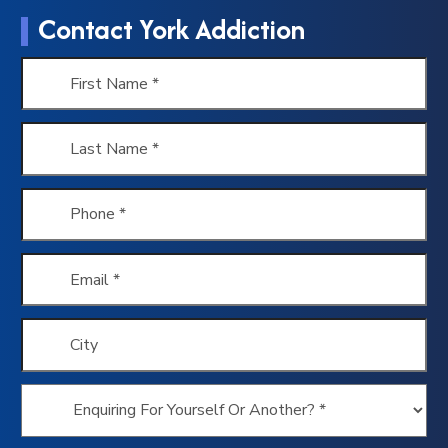
Contact York Addiction