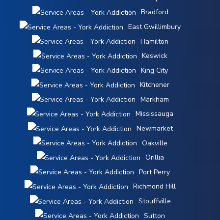
Bradford
East Gwillimbury
Hamilton
Keswick
King City
Kitchener
Markham
Mississauga
Newmarket
Oakville
Orillia
Port Perry
Richmond Hill
Stouffville
Sutton