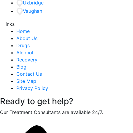
Uxbridge
Vaughan
links
Home
About Us
Drugs
Alcohol
Recovery
Blog
Contact Us
Site Map
Privacy Policy
Ready to get help?
Our Treatment Consultants are available 24/7.