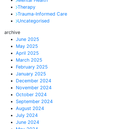
Therapy
Trauma-Informed Care
Uncategorised
archive
June 2025
May 2025
April 2025
March 2025
February 2025
January 2025
December 2024
November 2024
October 2024
September 2024
August 2024
July 2024
June 2024
May 2024