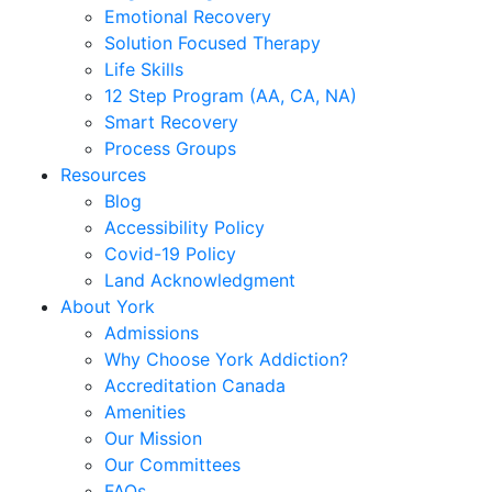
Emotional Recovery
Solution Focused Therapy
Life Skills
12 Step Program (AA, CA, NA)
Smart Recovery
Process Groups
Resources
Blog
Accessibility Policy
Covid-19 Policy
Land Acknowledgment
About York
Admissions
Why Choose York Addiction?
Accreditation Canada
Amenities
Our Mission
Our Committees
FAQs