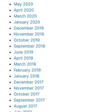
May 2020
April 2020
March 2020
January 2020
December 2019
November 2019
October 2019
September 2019
June 2019
April 2019
March 2019
February 2019
January 2018
December 2017
November 2017
October 2017
September 2017
August 2017
July 2017