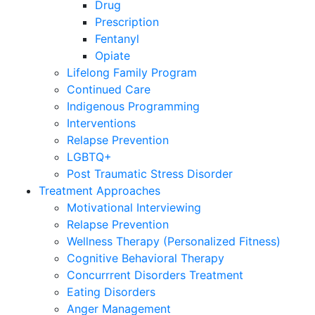
Drug
Prescription
Fentanyl
Opiate
Lifelong Family Program
Continued Care
Indigenous Programming
Interventions
Relapse Prevention
LGBTQ+
Post Traumatic Stress Disorder
Treatment Approaches
Motivational Interviewing
Relapse Prevention
Wellness Therapy (Personalized Fitness)
Cognitive Behavioral Therapy
Concurrrent Disorders Treatment
Eating Disorders
Anger Management