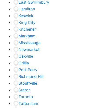
East Gwillimbury
Hamilton
Keswick
King City
Kitchener
Markham
Mississauga
Newmarket
Oakville
Orillia
Port Perry
Richmond Hill
Stouffville
Sutton
Toronto
Tottenham