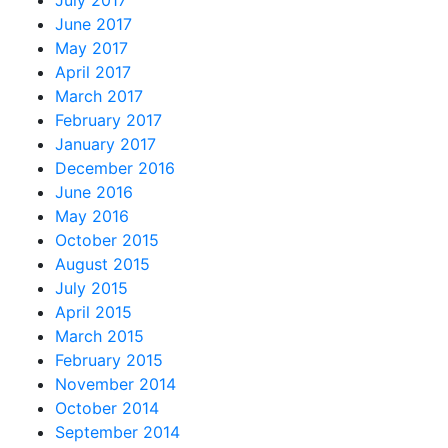
June 2017
May 2017
April 2017
March 2017
February 2017
January 2017
December 2016
June 2016
May 2016
October 2015
August 2015
July 2015
April 2015
March 2015
February 2015
November 2014
October 2014
September 2014