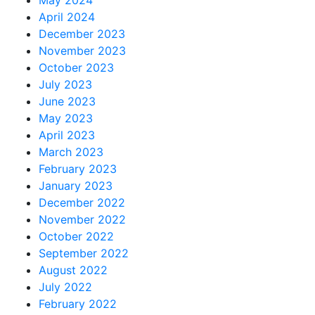
April 2024
December 2023
November 2023
October 2023
July 2023
June 2023
May 2023
April 2023
March 2023
February 2023
January 2023
December 2022
November 2022
October 2022
September 2022
August 2022
July 2022
February 2022