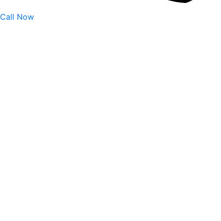
Call Now