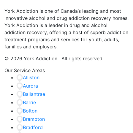
York Addiction is one of Canada’s leading and most
innovative alcohol and drug addiction recovery homes.
York Addiction is a leader in drug and alcohol
addiction recovery, offering a host of superb addiction
treatment programs and services for youth, adults,
families and employers.
© 2026 York Addiction. All rights reserved.
Our Service Areas
Alliston
Aurora
Ballantrae
Barrie
Bolton
Brampton
Bradford