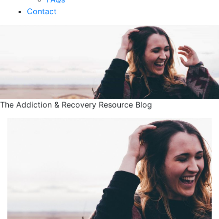
Contact
The Addiction & Recovery Resource Blog