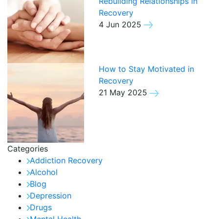
Rebuilding Relationships in
Recovery
4 Jun 2025
How to Stay Motivated in
Recovery
21 May 2025
Categories
Addiction Recovery
Alcohol
Blog
Depression
Drugs
Mental Health