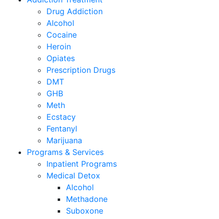
Drug Addiction
Alcohol
Cocaine
Heroin
Opiates
Prescription Drugs
DMT
GHB
Meth
Ecstacy
Fentanyl
Marijuana
Programs & Services
Inpatient Programs
Medical Detox
Alcohol
Methadone
Suboxone