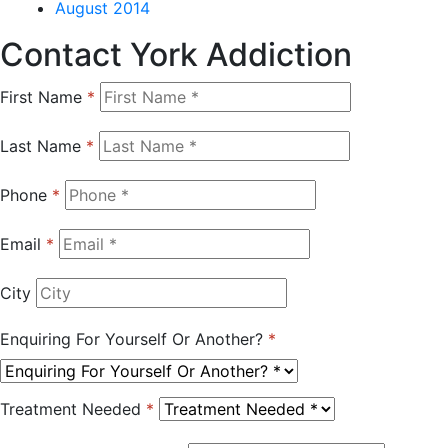
August 2014
Contact York Addiction
First Name
*
Last Name
*
Phone
*
Email
*
City
Enquiring For Yourself Or Another?
*
Treatment Needed
*