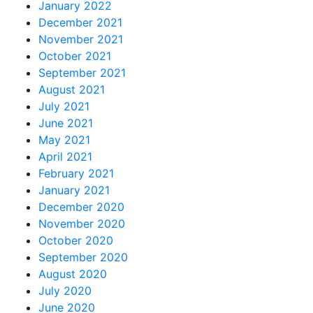
January 2022
December 2021
November 2021
October 2021
September 2021
August 2021
July 2021
June 2021
May 2021
April 2021
February 2021
January 2021
December 2020
November 2020
October 2020
September 2020
August 2020
July 2020
June 2020