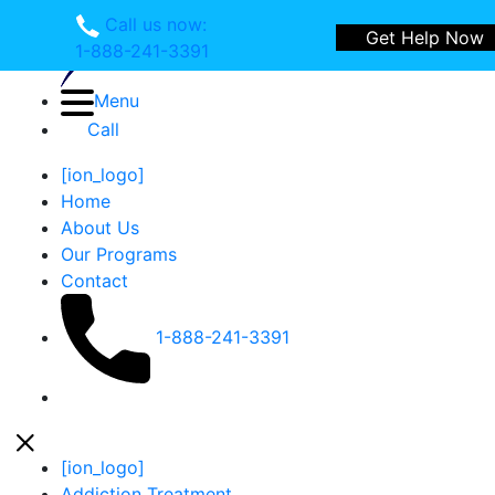
Call us now:
Get Help Now
1-888-241-3391
Menu
Call
[ion_logo]
Home
About Us
Our Programs
Contact
1-888-241-3391
Open Side Menu
Close Menu
Close Menu
[ion_logo]
Addiction Treatment