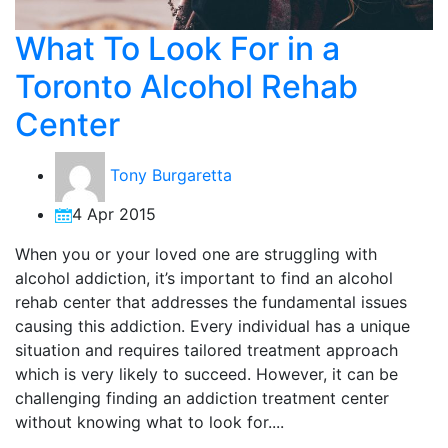
What To Look For in a
Toronto Alcohol Rehab
Center
Tony Burgaretta
4 Apr 2015
When you or your loved one are struggling with
alcohol addiction, it’s important to find an alcohol
rehab center that addresses the fundamental issues
causing this addiction. Every individual has a unique
situation and requires tailored treatment approach
which is very likely to succeed. However, it can be
challenging finding an addiction treatment center
without knowing what to look for....