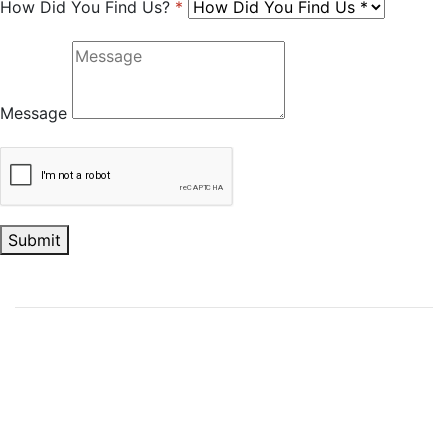
How Did You Find Us?
*
Message
Submit