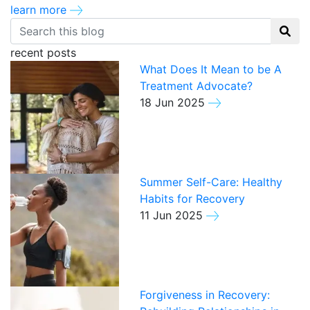
learn more
recent posts
What Does It Mean to be A
Treatment Advocate?
18 Jun 2025
Summer Self-Care: Healthy
Habits for Recovery
11 Jun 2025
Forgiveness in Recovery: