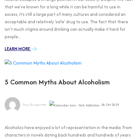
that we’ve known for a long while it can be harmful to use in
excess, it’s still a large part of many cultures and considered an
acceptable and relatively ‘safe’ drug to use. The fact that there
isn’t much stigma around drinking can actually make it hard for
people...
LEARN MORE
5 Common Myths About Alcoholism
Tony Burgaretta
26 Oct 2019
Alcoholics have enjoyed a lot of representation in the media. From
characters in novels dating back hundreds and hundreds of years