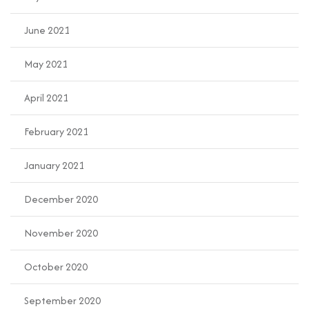
June 2021
May 2021
April 2021
February 2021
January 2021
December 2020
November 2020
October 2020
September 2020