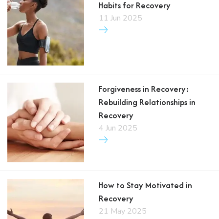
Habits for Recovery
11 Jun 2025
Forgiveness in Recovery:
Rebuilding Relationships in
Recovery
4 Jun 2025
How to Stay Motivated in
Recovery
21 May 2025