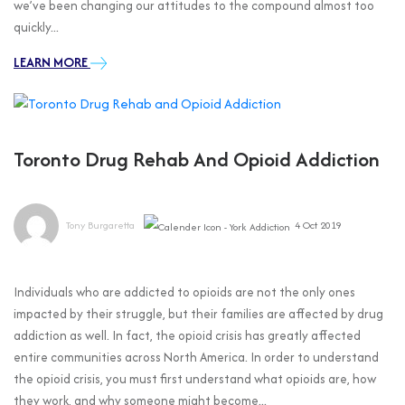
we’ve been changing our attitudes to the compound almost too
quickly...
LEARN MORE
Toronto Drug Rehab And Opioid Addiction
Tony Burgaretta
4 Oct 2019
Individuals who are addicted to opioids are not the only ones
impacted by their struggle, but their families are affected by drug
addiction as well. In fact, the opioid crisis has greatly affected
entire communities across North America. In order to understand
the opioid crisis, you must first understand what opioids are, how
they work, and why someone might become...