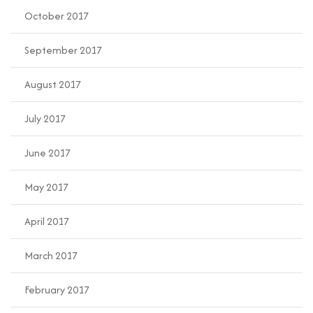
October 2017
September 2017
August 2017
July 2017
June 2017
May 2017
April 2017
March 2017
February 2017