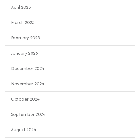
April 2025
March 2025
February 2025
January 2025
December 2024
November 2024
October 2024
September 2024
August 2024