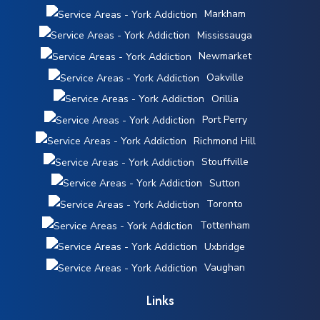
Markham
Mississauga
Newmarket
Oakville
Orillia
Port Perry
Richmond Hill
Stouffville
Sutton
Toronto
Tottenham
Uxbridge
Vaughan
Links