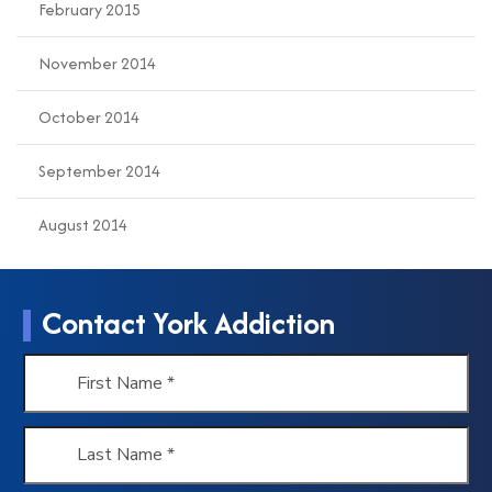
February 2015
November 2014
October 2014
September 2014
August 2014
Contact York Addiction