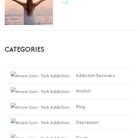
CATEGORIES
Addiction Recovery
Alcohol
Blog
Depression
Drugs