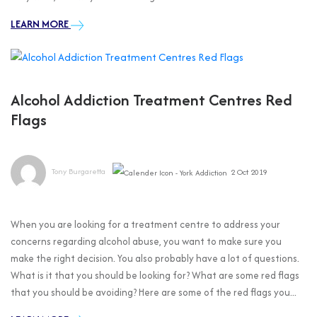
LEARN MORE
Alcohol Addiction Treatment Centres Red
Flags
Tony Burgaretta
2 Oct 2019
When you are looking for a treatment centre to address your
concerns regarding alcohol abuse, you want to make sure you
make the right decision. You also probably have a lot of questions.
What is it that you should be looking for? What are some red flags
that you should be avoiding? Here are some of the red flags you...