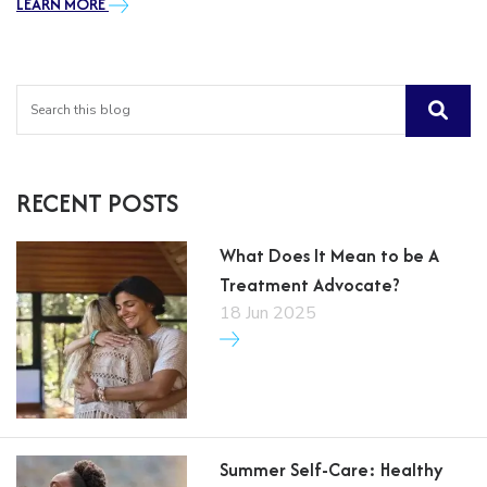
LEARN MORE
RECENT POSTS
What Does It Mean to be A
Treatment Advocate?
18 Jun 2025
Summer Self-Care: Healthy