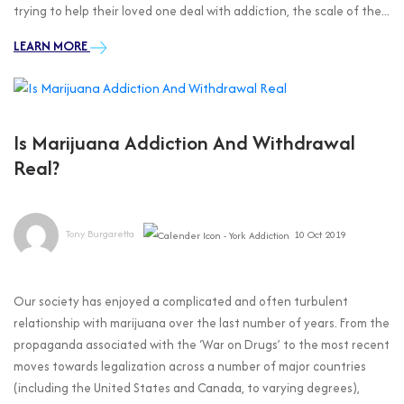
trying to help their loved one deal with addiction, the scale of the...
LEARN MORE
Is Marijuana Addiction And Withdrawal
Real?
Tony Burgaretta
10 Oct 2019
Our society has enjoyed a complicated and often turbulent
relationship with marijuana over the last number of years. From the
propaganda associated with the ‘War on Drugs’ to the most recent
moves towards legalization across a number of major countries
(including the United States and Canada, to varying degrees),