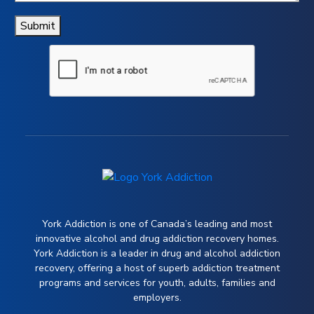
Submit
York Addiction is one of Canada’s leading and most
innovative alcohol and drug addiction recovery homes.
York Addiction is a leader in drug and alcohol addiction
recovery, offering a host of superb addiction treatment
programs and services for youth, adults, families and
employers.