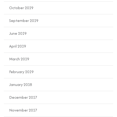
October 2019
September 2019
June 2019
April 2019
March 2019
February 2019
January 2018
December 2017
November 2017