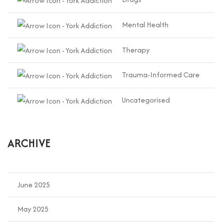
Mental Health
Therapy
Trauma-Informed Care
Uncategorised
ARCHIVE
June 2025
May 2025