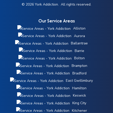
© 2026 York Addiction. All rights reserved.
Our Service Areas
Alliston
Aurora
Ballantrae
Barrie
Bolton
Brampton
Bradford
East Gwillimbury
Hamilton
Keswick
King City
Kitchener