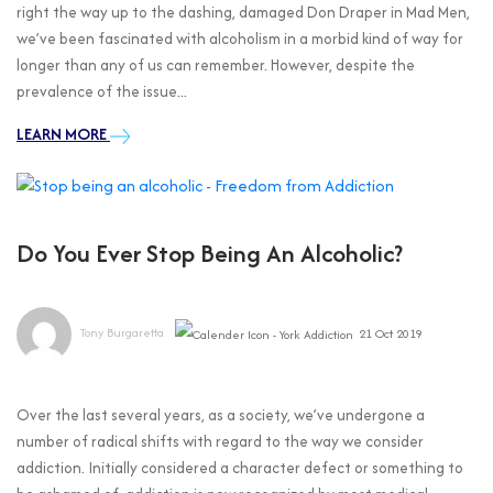
right the way up to the dashing, damaged Don Draper in Mad Men,
we’ve been fascinated with alcoholism in a morbid kind of way for
longer than any of us can remember. However, despite the
prevalence of the issue...
LEARN MORE
Do You Ever Stop Being An Alcoholic?
Tony Burgaretta
21 Oct 2019
Over the last several years, as a society, we’ve undergone a
number of radical shifts with regard to the way we consider
addiction. Initially considered a character defect or something to