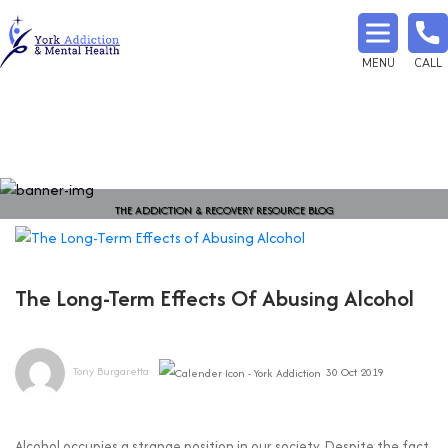
MENU
CALL
THE ADDICTION & RECOVERY RESOURCE BLOG
The Long-Term Effects Of Abusing Alcohol
Tony Burgaretta
30 Oct 2019
Alcohol occupies a strange position in our society. Despite the fact