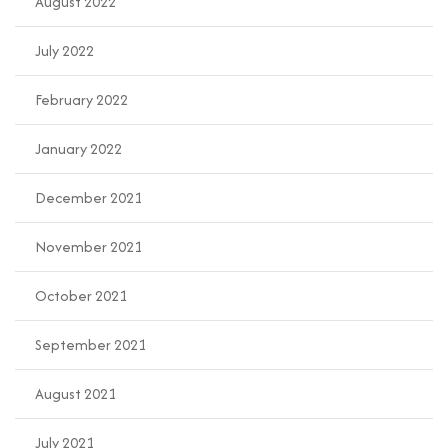
August 2022
July 2022
February 2022
January 2022
December 2021
November 2021
October 2021
September 2021
August 2021
July 2021