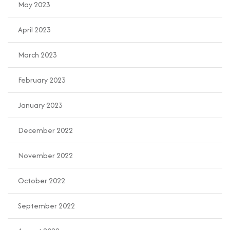
May 2023
April 2023
March 2023
February 2023
January 2023
December 2022
November 2022
October 2022
September 2022