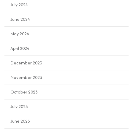
July 2024
June 2024
May 2024
April 2024
December 2023
November 2023
October 2023
July 2023
June 2023