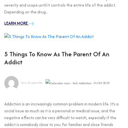
severity and scope until it controls the entire life of the addict.
Depending on the drug...
LEARN MORE
5 Things To Know As The Parent Of An
Addict
Tony Burgaretta
14 Oct 2019
Addiction is an increasingly common problem in modern life. It’s a
social issue as much as it is a personal or medical issue, and the
negative effects can be very difficult to watch, especially if the
addict is somebody close to you. For families and close friends