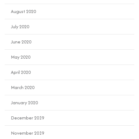
August 2020
July 2020
June 2020
May 2020
April 2020
March 2020
January 2020
December 2019
November 2019