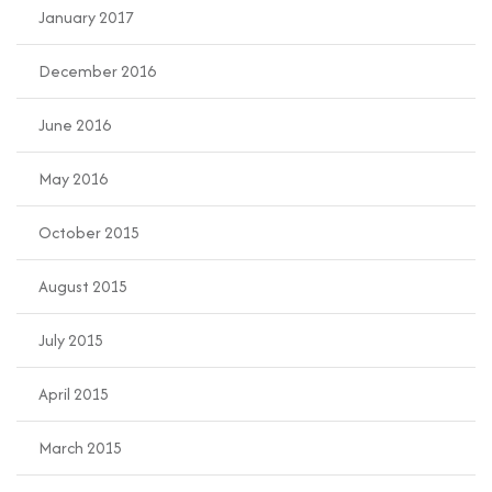
January 2017
December 2016
June 2016
May 2016
October 2015
August 2015
July 2015
April 2015
March 2015