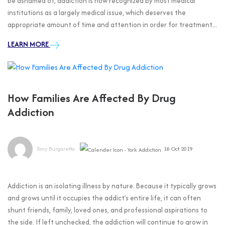
be ashamed of, addiction is now recognized by most medical
institutions as a largely medical issue, which deserves the
appropriate amount of time and attention in order for treatment...
LEARN MORE
How Families Are Affected By Drug
Addiction
Tony Burgaretta
18 Oct 2019
Addiction is an isolating illness by nature. Because it typically grows
and grows until it occupies the addict’s entire life, it can often
shunt friends, family, loved ones, and professional aspirations to
the side. If left unchecked, the addiction will continue to grow in