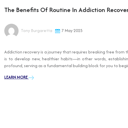
The Benefits Of Routine In Addiction Recove
Tony Burgaretta
7 May 2025
Addiction recovery is a journey that requires breaking free from 
is to develop new, healthier habits—in other words, establishi
profound, serving as a fundamental building block for you to begin 
LEARN MORE