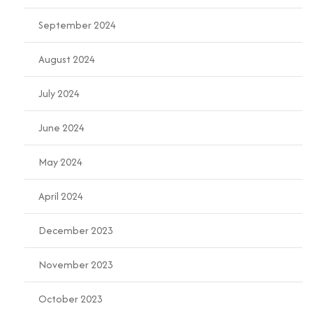
September 2024
August 2024
July 2024
June 2024
May 2024
April 2024
December 2023
November 2023
October 2023