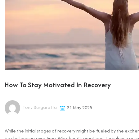
How To Stay Motivated In Recovery
Tony Burgaretta
21 May 2025
While the initial stages of recovery might be fueled by the excit
be challenging over time. Whether it’s emotional turbulence or cr