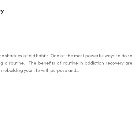
ry
the shackles of old habits. One of the most powerful ways to do so
ng a routine. The benefits of routine in addiction recovery are
rebuilding your life with purpose and...