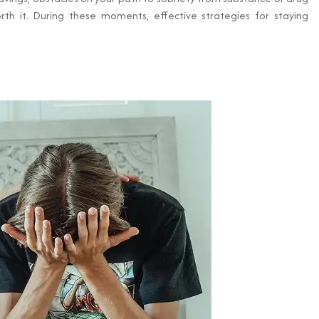
th it. During these moments, effective strategies for staying