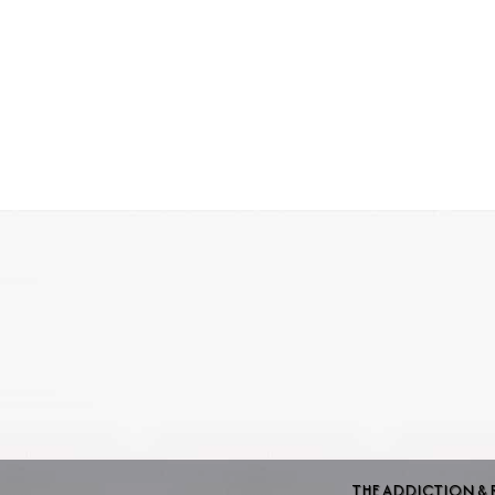
THE ADDICTION & 