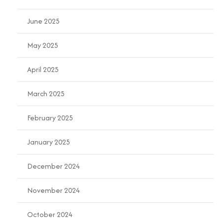
June 2025
May 2025
April 2025
March 2025
February 2025
January 2025
December 2024
November 2024
October 2024