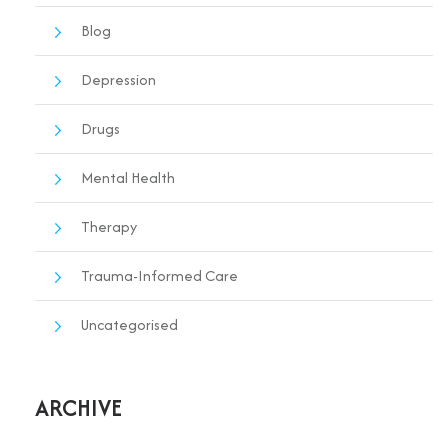
Blog
Depression
Drugs
Mental Health
Therapy
Trauma-Informed Care
Uncategorised
ARCHIVE