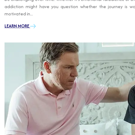
addiction might have you question whether the journey is wor
motivated in...
LEARN MORE