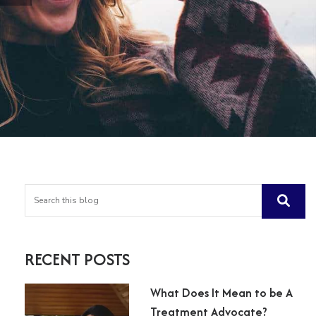
RECENT POSTS
What Does It Mean to be A
Treatment Advocate?