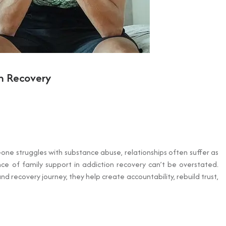
on Recovery
eone struggles with substance abuse, relationships often suffer as
 of family support in addiction recovery can’t be overstated.
 recovery journey, they help create accountability, rebuild trust,