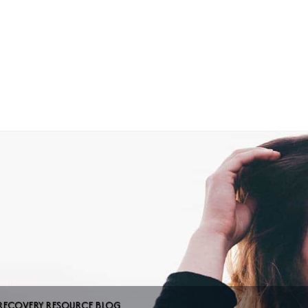
Home
About Us
RECOVERY RESOURCE BLOG