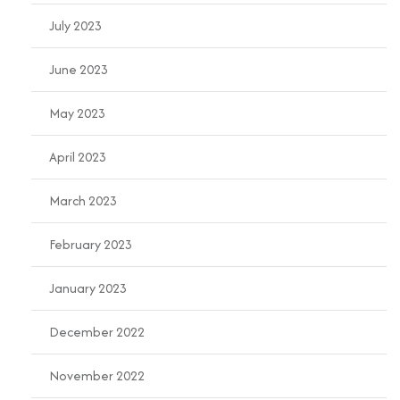
July 2023
June 2023
May 2023
April 2023
March 2023
February 2023
January 2023
December 2022
November 2022