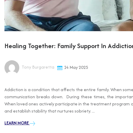
Healing Together: Family Support In Addicti
Tony Burgaretta
14 May 2025
Addiction is a condition that affects the entire family. When som
communication breaks down. During these times, the importance
When loved ones actively participate in the treatment program and
and establish stability that nurtures sobriety. ...
LEARN MORE