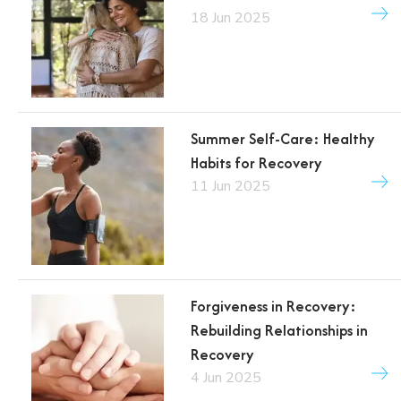
18 Jun 2025
Summer Self-Care: Healthy
Habits for Recovery
11 Jun 2025
Forgiveness in Recovery:
Rebuilding Relationships in
Recovery
4 Jun 2025