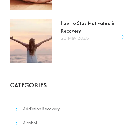
How to Stay Motivated in
Recovery
21 May 2025
CATEGORIES
Addiction Recovery
Alcohol