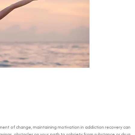
ement of change, maintaining motivation in addiction recovery can
avings, obstacles on your path to sobriety from substance or drug