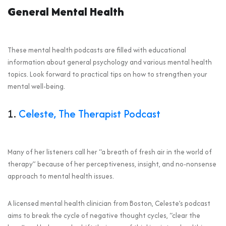
General Mental Health
These mental health podcasts are filled with educational
information about general psychology and various mental health
topics. Look forward to practical tips on how to strengthen your
mental well-being.
1.
Celeste, The Therapist Podcast
Many of her listeners call her “a breath of fresh air in the world of
therapy” because of her perceptiveness, insight, and no-nonsense
approach to mental health issues.
A licensed mental health clinician from Boston, Celeste’s podcast
aims to break the cycle of negative thought cycles, “clear the