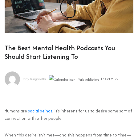
The Best Mental Health Podcasts You
Should Start Listening To
Tony Burgaretta
17 Oct 2022
Humans are
social beings
. It’s inherent for us to desire some sort of
connection with other people.
When this desire isn’t met—and this happens from time to time—