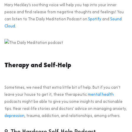
Mary Meckley’s soothing voice will help you tap into your inner
peace and find release from negative thoughts and feelings! You
can listen to The Daily Meditation Podcast on
Spotify
and
Sound
Cloud
.
Therapy and Self-Help
Sometimes, we need that extra little bit of help. But if you can’t
leave your house to get it, these therapeutic
mental health
podcasts might be able to give you some insights and actionable
tips. Hear real-life stories and doctors’ advice on managing anxiety,
depression
, trauma, addiction, and relationships, among others.
9. The Hardcore Self-Help Podcast