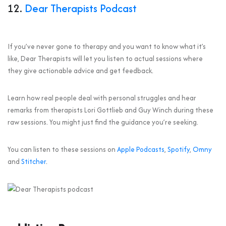
12.
Dear Therapists Podcast
If you’ve never gone to therapy and you want to know what it’s
like, Dear Therapists will let you listen to actual sessions where
they give actionable advice and get feedback.
Learn how real people deal with personal struggles and hear
remarks from therapists Lori Gottlieb and Guy Winch during these
raw sessions. You might just find the guidance you’re seeking.
You can listen to these sessions on
Apple Podcasts
,
Spotify
,
Omny
and
Stitcher
.