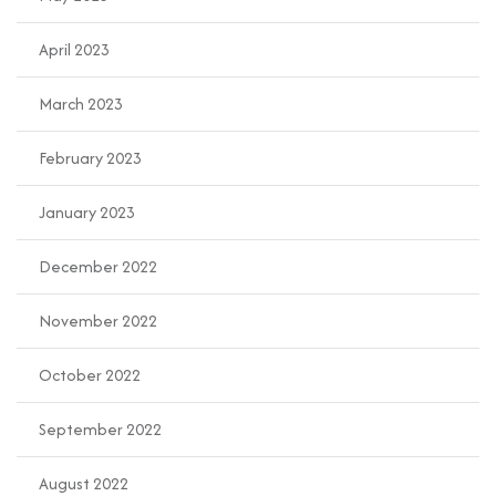
April 2023
March 2023
February 2023
January 2023
December 2022
November 2022
October 2022
September 2022
August 2022