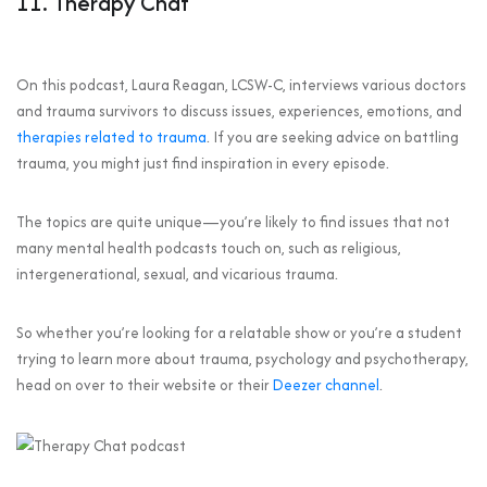
11. Therapy Chat
On this podcast, Laura Reagan, LCSW-C, interviews various doctors
and trauma survivors to discuss issues, experiences, emotions, and
therapies related to trauma
. If you are seeking advice on battling
trauma, you might just find inspiration in every episode.
The topics are quite unique—you’re likely to find issues that not
many mental health podcasts touch on, such as religious,
intergenerational, sexual, and vicarious trauma.
So whether you’re looking for a relatable show or you’re a student
trying to learn more about trauma, psychology and psychotherapy,
head on over to their website or their
Deezer channel
.