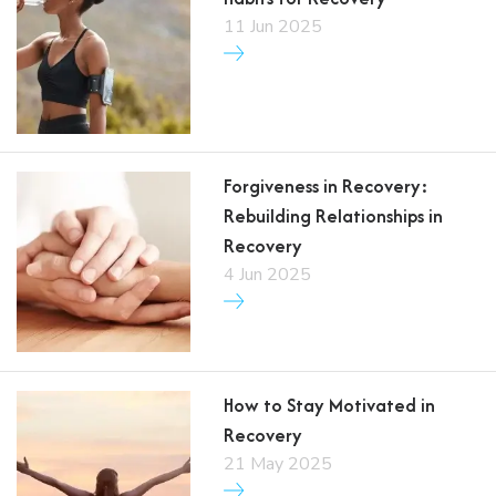
11 Jun 2025
Forgiveness in Recovery:
Rebuilding Relationships in
Recovery
4 Jun 2025
How to Stay Motivated in
Recovery
21 May 2025