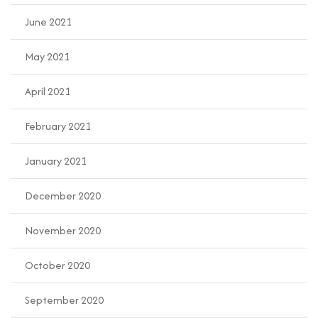
June 2021
May 2021
April 2021
February 2021
January 2021
December 2020
November 2020
October 2020
September 2020