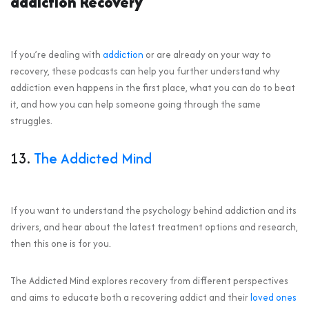
addiction Recovery
If you’re dealing with
addiction
or are already on your way to
recovery, these podcasts can help you further understand why
addiction even happens in the first place, what you can do to beat
it, and how you can help someone going through the same
struggles.
13.
The Addicted Mind
If you want to understand the psychology behind addiction and its
drivers, and hear about the latest treatment options and research,
then this one is for you.
The Addicted Mind explores recovery from different perspectives
and aims to educate both a recovering addict and their
loved ones