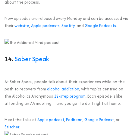
about the process.
New episodes are released every Monday and can be accessed via
their
website
,
Apple podcasts
,
Spotify
, and
Google Podcasts
.
14.
Sober Speak
At Sober Speak, people talk about their experiences while on the
path to recovery from
alcohol addiction
, with topics centred on
the Alcoholics Anonymous
12-step program
. Each episode is like
attending an AA meeting—and you get to do it right at home.
Meet the folks at
Apple podcast
,
Podbean
,
Google Podcast
, or
Stitcher.