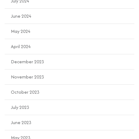
July 2024
June 2024
May 2024
April 2024
December 2023
November 2023
October 2023
July 2023
June 2023
May 2023