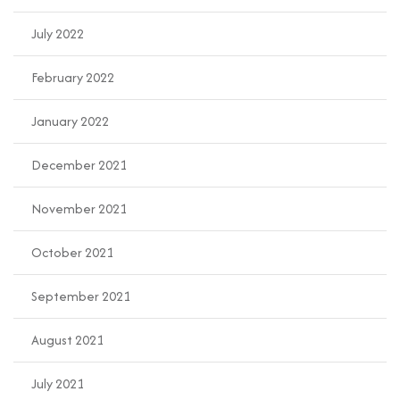
July 2022
February 2022
January 2022
December 2021
November 2021
October 2021
September 2021
August 2021
July 2021