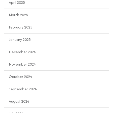
April 2025
March 2025
February 2025
January 2025
December 2024
November 2024
October 2024
September 2024
August 2024