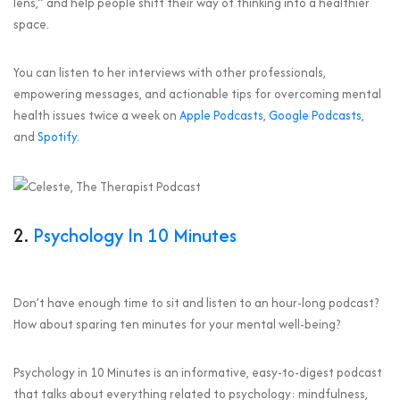
lens,” and help people shift their way of thinking into a healthier
space.
You can listen to her interviews with other professionals,
empowering messages, and actionable tips for overcoming mental
health issues twice a week on
Apple Podcasts
,
Google Podcasts
,
and
Spotify
.
2.
Psychology In 10 Minutes
Don’t have enough time to sit and listen to an hour-long podcast?
How about sparing ten minutes for your mental well-being?
Psychology in 10 Minutes is an informative, easy-to-digest podcast
that talks about everything related to psychology: mindfulness,