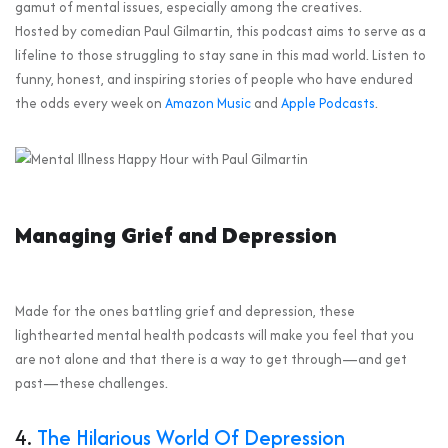
gamut of mental issues, especially among the creatives.
Hosted by comedian Paul Gilmartin, this podcast aims to serve as a
lifeline to those struggling to stay sane in this mad world. Listen to
funny, honest, and inspiring stories of people who have endured
the odds every week on
Amazon Music
and
Apple Podcasts
.
Managing Grief and Depression
Made for the ones battling grief and depression, these
lighthearted mental health podcasts will make you feel that you
are not alone and that there is a way to get through—and get
past—these challenges.
4.
The Hilarious World Of Depression