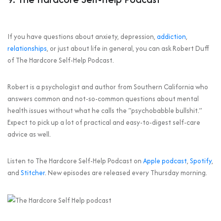
If you have questions about anxiety, depression,
addiction
,
relationships
, or just about life in general, you can ask Robert Duff
of The Hardcore Self-Help Podcast.
Robert is a psychologist and author from Southern California who
answers common and not-so-common questions about mental
health issues without what he calls the “psychobabble bullshit.”
Expect to pick up a lot of practical and easy-to-digest self-care
advice as well.
Listen to The Hardcore Self-Help Podcast on
Apple podcast
,
Spotify
,
and
Stitcher
. New episodes are released every Thursday morning.