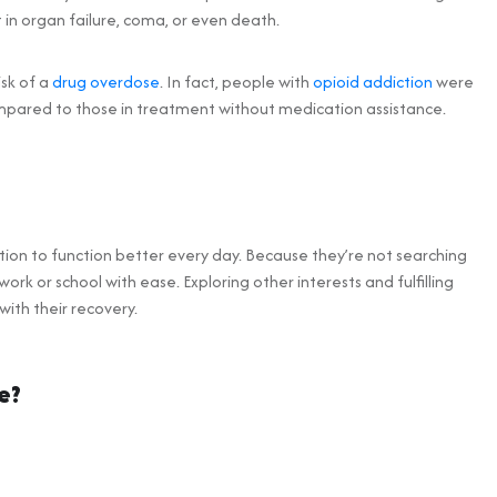
 in organ failure, coma, or even death.
isk of a
drug overdose
. In fact, people with
opioid addiction
were
mpared to those in treatment without medication assistance.
tion to function better every day. Because they’re not searching
work or school with ease. Exploring other interests and fulfilling
ith their recovery.
e?