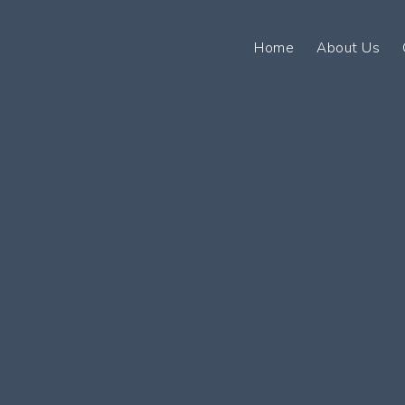
Home
About Us