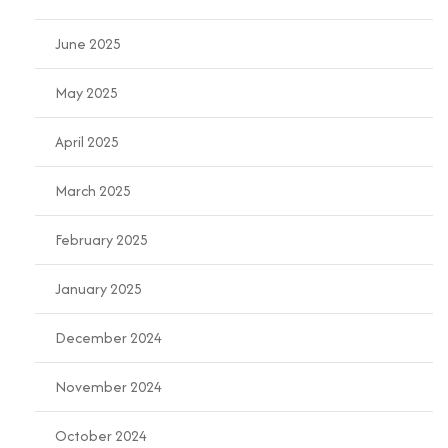
June 2025
May 2025
April 2025
March 2025
February 2025
January 2025
December 2024
November 2024
October 2024