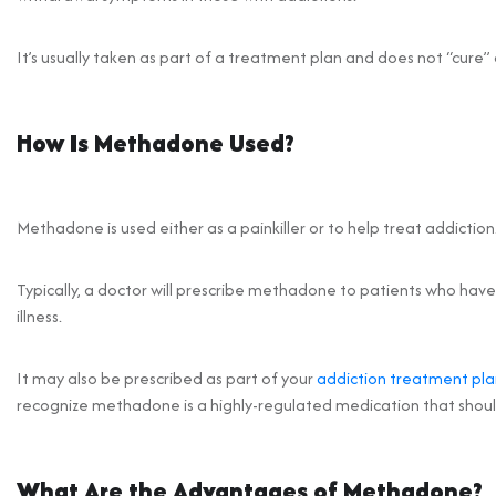
It’s usually taken as part of a treatment plan and does not “cure” 
How Is Methadone Used?
Methadone is used either as a painkiller or to help treat addiction
Typically, a doctor will prescribe methadone to patients who have 
illness.
It may also be prescribed as part of your
addiction treatment pla
recognize methadone is a highly-regulated medication that should
What Are the Advantages of Methadone?