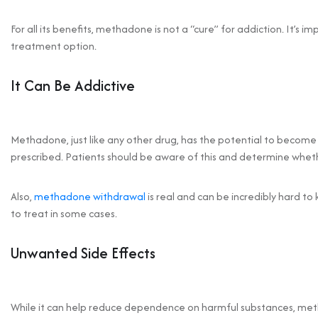
For all its benefits, methadone is not a “cure” for addiction. It’s 
treatment option.
It Can Be Addictive
Methadone, just like any other drug, has the potential to become 
prescribed. Patients should be aware of this and determine whet
Also,
methadone withdrawal
is real and can be incredibly hard to
to treat in some cases.
Unwanted Side Effects
While it can help reduce dependence on harmful substances, met