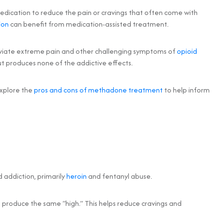
medication to reduce the pain or cravings that often come with
ion
can benefit from medication-assisted treatment.
leviate extreme pain and other challenging symptoms of
opioid
ut produces none of the addictive effects.
explore the
pros and cons of methadone treatment
to help inform
 addiction, primarily
heroin
and fentanyl abuse.
ot produce the same “high.” This helps reduce cravings and