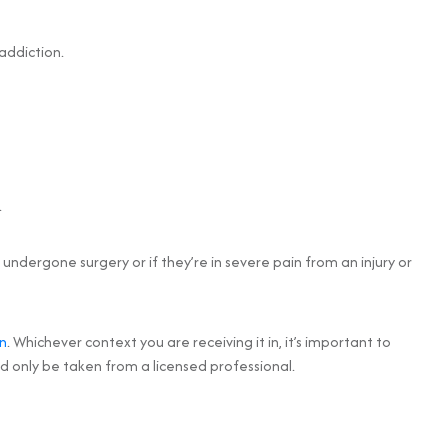
addiction.
.
undergone surgery or if they’re in severe pain from an injury or
n
. Whichever context you are receiving it in, it’s important to
 only be taken from a licensed professional.