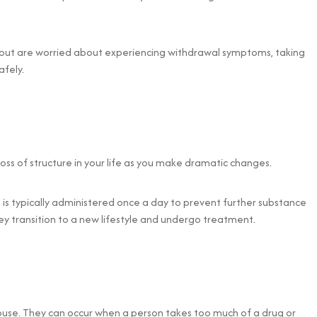
ry but are worried about experiencing withdrawal symptoms, taking
fely.
 loss of structure in your life as you make dramatic changes.
is typically administered once a day to prevent further substance
hey transition to a new lifestyle and undergo treatment.
use. They can occur when a person takes too much of a drug or