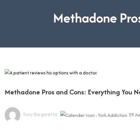
Methadone Pros
Methadone Pros and Cons: Everything You 
Tony Burgaretta
29 Ju