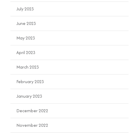
July 2023
June 2023
May 2023
April 2023
March 2023
February 2023
January 2023
December 2022
November 2022