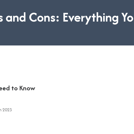
 and Cons: Everything Y
Need to Know
n 2023