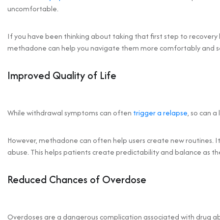
uncomfortable.
If you have been thinking about taking that first step to recove
methadone can help you navigate them more comfortably and sa
Improved Quality of Life
While withdrawal symptoms can often
trigger a relapse
, so can a
However, methadone can often help users create new routines. It 
abuse. This helps patients create predictability and balance as t
Reduced Chances of Overdose
Overdoses are a dangerous complication associated with drug ab