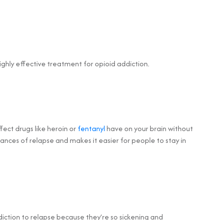
hly effective treatment for opioid addiction.
ect drugs like heroin or
fentanyl
have on your brain without
ances of relapse and makes it easier for people to stay in
iction to relapse because they’re so sickening and