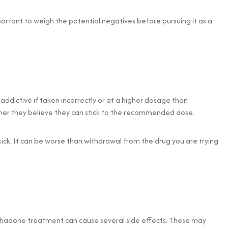
important to weigh the potential negatives before pursuing it as a
addictive if taken incorrectly or at a higher dosage than
her they believe they can stick to the recommended dose.
 kick. It can be worse than withdrawal from the drug you are trying
hadone treatment can cause several side effects. These may