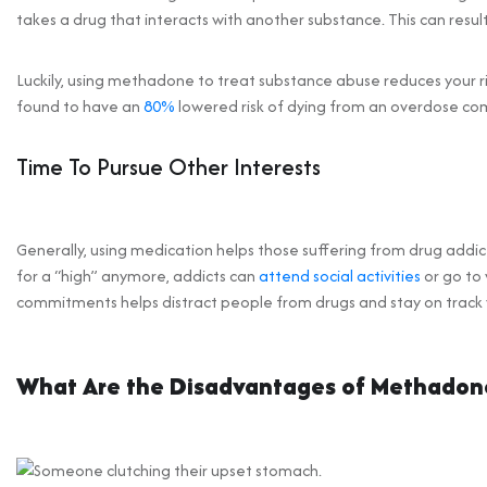
takes a drug that interacts with another substance. This can result
Luckily, using methadone to treat substance abuse reduces your r
found to have an
80%
lowered risk of dying from an overdose co
Time To Pursue Other Interests
Generally, using medication helps those suffering from drug addic
for a “high” anymore, addicts can
attend social activities
or go to 
commitments helps distract people from drugs and stay on track w
What Are the Disadvantages of Methadon