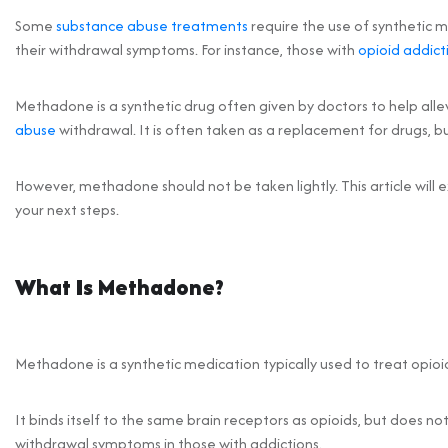
Some
substance abuse treatments
require the use of synthetic 
their withdrawal symptoms. For instance, those with
opioid addict
Methadone is a synthetic drug often given by doctors to help al
abuse
withdrawal. It is often taken as a replacement for drugs, b
However, methadone should not be taken lightly. This article will 
your next steps.
What Is Methadone?
Methadone is a synthetic medication typically used to treat opioid
It binds itself to the same brain receptors as opioids, but does n
withdrawal symptoms in those with addictions.