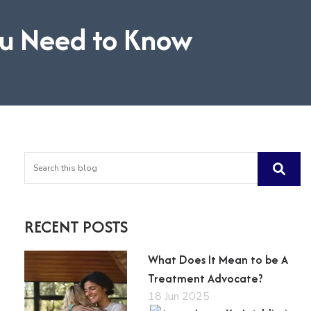
ou Need to Know
RECENT POSTS
What Does It Mean to be A
Treatment Advocate?
18 Jun 2025