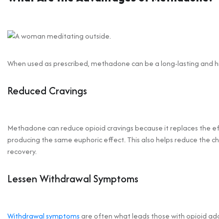
When used as prescribed, methadone can be a long-lasting and hig
Reduced Cravings
Methadone can reduce opioid cravings because it replaces the eff
producing the same euphoric effect. This also helps reduce the ch
recovery.
Lessen Withdrawal Symptoms
Withdrawal symptoms
are often what leads those with opioid add