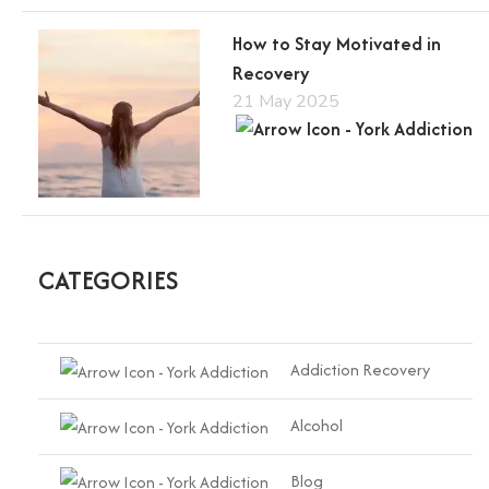
How to Stay Motivated in
Recovery
21 May 2025
CATEGORIES
Addiction Recovery
Alcohol
Blog