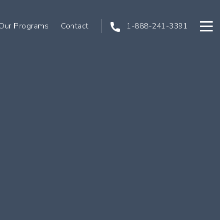
Our Programs
Contact
1-888-241-3391
Open