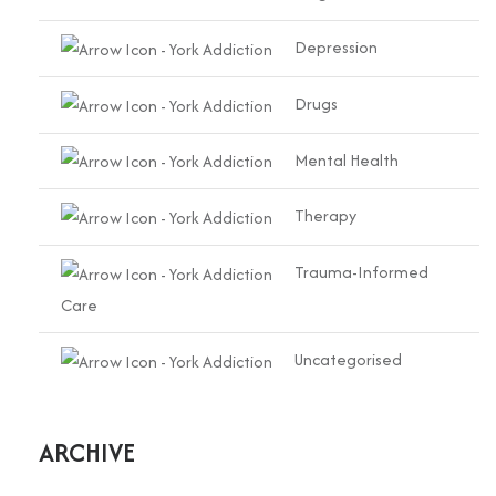
Depression
Drugs
Mental Health
Therapy
Trauma-Informed
Care
Uncategorised
ARCHIVE