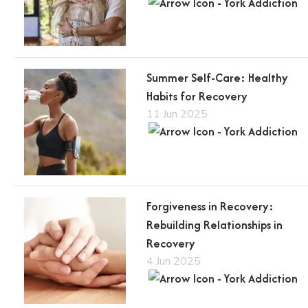
Summer Self-Care: Healthy
Habits for Recovery
11 Jun 2025
Forgiveness in Recovery:
Rebuilding Relationships in
Recovery
4 Jun 2025