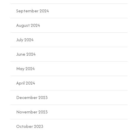
September 2024
August 2024
July 2024
June 2024
May 2024
April 2024
December 2023
November 2023
October 2023