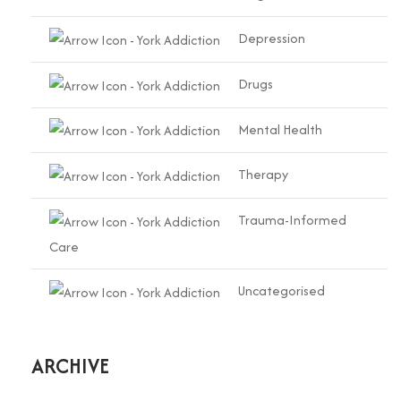
Depression
Drugs
Mental Health
Therapy
Trauma-Informed
Care
Uncategorised
ARCHIVE