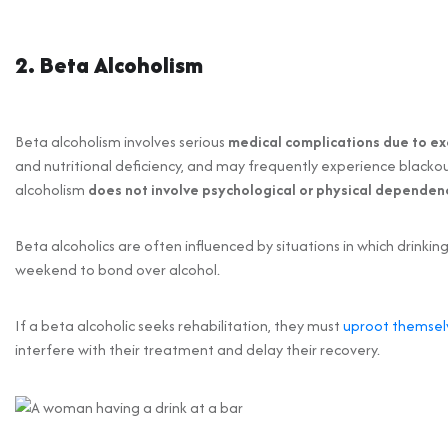
2. Beta Alcoholism
Beta alcoholism involves serious
medical complications due to ex
and nutritional deficiency, and may frequently experience blackou
alcoholism
does not involve psychological or physical dependen
Beta alcoholics are often influenced by situations in which drinki
weekend to bond over alcohol.
If a beta alcoholic seeks rehabilitation, they must
uproot themselv
interfere with their treatment and delay their recovery.