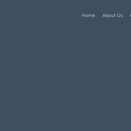
Home
About Us