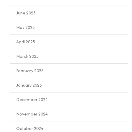
June 2025
May 2025
April 2025
March 2025
February 2025
January 2025
December 2024
November 2024
October 2024