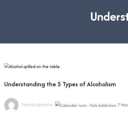
Underst
Understanding the 5 Types of Alcoholism
Tony Burgaretta
7 No