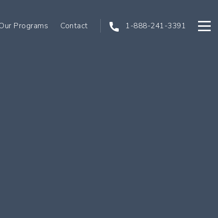
Our Programs
Contact
1-888-241-3391
Open