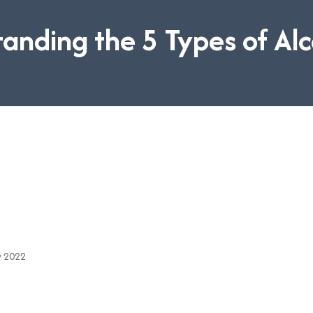
anding the 5 Types of Al
v 2022