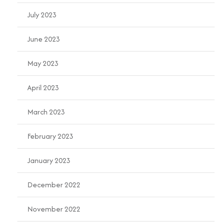
July 2023
June 2023
May 2023
April 2023
March 2023
February 2023
January 2023
December 2022
November 2022