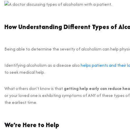
How Understanding Different Types of Alc
Being able to determine the severity of alcoholism can help phys
Identifying alcoholism as a disease also
helps patients and their l
to seek medical help.
What others don’t know is that
getting help early can reduce he
or your loved one is exhibiting symptoms of ANY of these types of
the earliest time.
We’re Here to Help