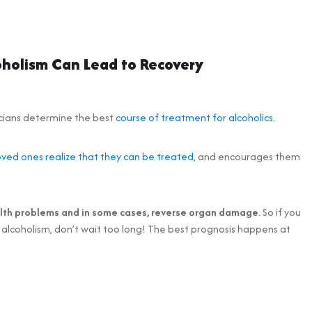
oholism Can Lead to Recovery
icians determine the best
course of treatment for alcoholics
.
oved ones realize that they can be treated,
and encourages them
alth problems and in some cases, reverse organ damage
. So if you
 alcoholism, don’t wait too long! The best prognosis happens at