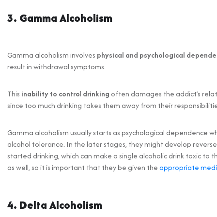
3. Gamma Alcoholism
Gamma alcoholism involves
physical and psychological depende
result in withdrawal symptoms.
This
inability to contro
l
drinking
often damages the addict’s rela
since too much drinking takes them away from their responsibilitie
Gamma alcoholism usually starts as psychological dependence wh
alcohol tolerance. In the later stages, they might develop reverse 
started drinking, which can make a single alcoholic drink toxic 
as well, so it is important that they be given the
appropriate medi
4. Delta Alcoholism