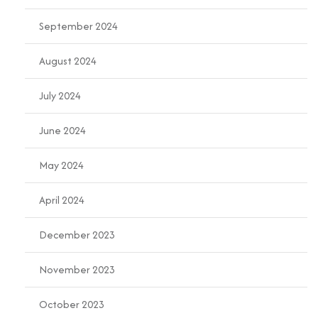
September 2024
August 2024
July 2024
June 2024
May 2024
April 2024
December 2023
November 2023
October 2023