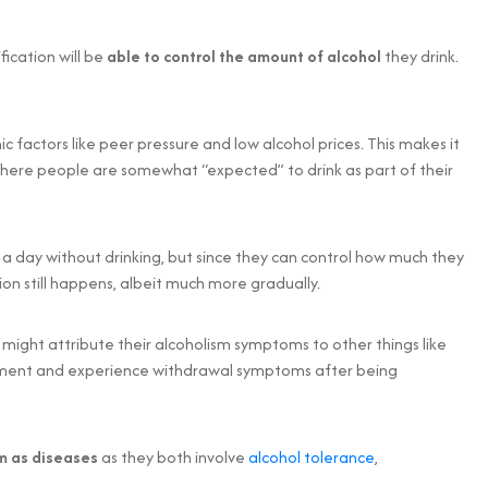
fication will be
able to control the amount of alcohol
they drink.
c factors like peer pressure and low alcohol prices. This makes it
where people are somewhat “expected” to drink as part of their
 a day without drinking, but since they can control how much they
tion still happens, albeit much more gradually.
s might attribute their alcoholism symptoms to other things like
eatment and experience withdrawal symptoms after being
sm as diseases
as they both involve
alcohol tolerance
,