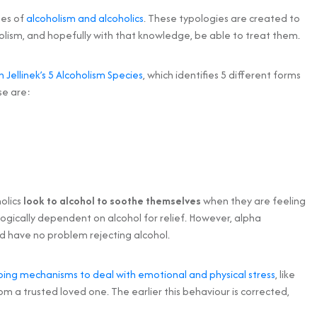
pes of
alcoholism and alcoholics
. These typologies are created to
olism, and hopefully with that knowledge, be able to treat them.
in Jellinek’s 5 Alcoholism Species
, which identifies 5 different forms
se are:
holics
look to alcohol to soothe themselves
when they are feeling
ogically dependent on alcohol for relief. However, alpha
d have no problem rejecting alcohol.
ping mechanisms to deal with emotional and physical stress
, like
om a trusted loved one. The earlier this behaviour is corrected,