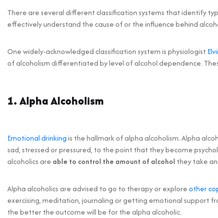
There are several different classification systems that identify ty
effectively understand the cause of or the influence behind alcoh
One widely-acknowledged classification system is physiologist
Elv
of alcoholism differentiated by level of alcohol dependence. The
1. Alpha Alcoholism
Emotional drinking
is the hallmark of alpha alcoholism. Alpha alco
sad, stressed or pressured, to the point that they become psychol
alcoholics are
able to control
the amount of alcohol
they take an
Alpha alcoholics are advised to go to therapy or explore
other co
exercising, meditation, journaling or getting emotional support fr
the better the outcome will be for the alpha alcoholic.