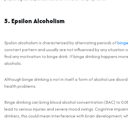
5. Epsilon Alcoholism
Epsilon alcoholism is characterized by alternating periods of
binge
constant pattern and usually are not influenced by any situation or
find any motivation to binge drink. If binge drinking happens m
alcoholic.
Although binge drinking is not in itself a form of alcohol use disorde
health problems.
Binge drinking can bring blood alcohol concentration (BAC) to 0.08 
lead to serious injuries and severe mood swings. Cognitive impai
drinkers, this could mean interference with brain development, w