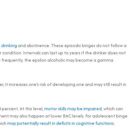
 drinking
and abstinence. These episodic binges do not follow a
 condition. Intervals can last up to years if the drinker does not
ore frequently, the epsilon alcoholic may become a gamma
r, it increases one’s risk of developing one and may still result in
percent. At this level,
motor skills may be impaired
, which can
rment may also happen at lower BAC levels. For adolescent binge
hich
may potentially result in deficits in cognitive functions
.