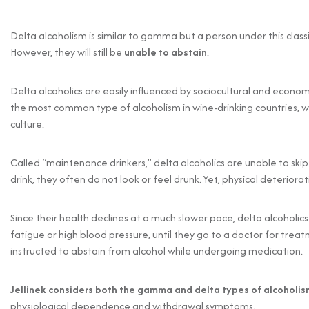
Delta alcoholism is similar to gamma but a person under this classi
However, they will still be
unable to abstain
.
Delta alcoholics are easily influenced by sociocultural and economi
the most common type of alcoholism in wine-drinking countries, 
culture.
Called “maintenance drinkers,” delta alcoholics are unable to skip
drink, they often do not look or feel drunk. Yet, physical deteriora
Since their health declines at a much slower pace, delta alcoholic
fatigue or high blood pressure, until they go to a doctor for tr
instructed to abstain from alcohol while undergoing medication.
Jellinek considers both the gamma and delta types of alcoholi
physiological dependence and withdrawal symptoms.