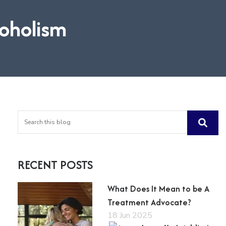
coholism
RECENT POSTS
What Does It Mean to be A
Treatment Advocate?
18 Jun 2025