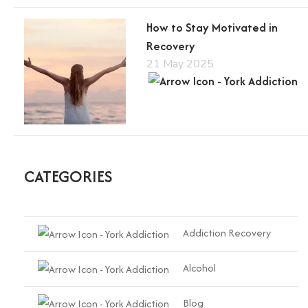
How to Stay Motivated in
Recovery
21 May 2025
CATEGORIES
Addiction Recovery
Alcohol
Blog