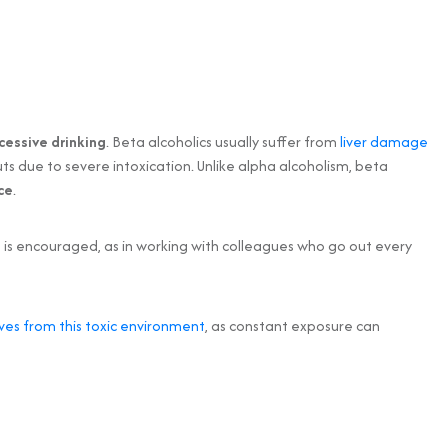
cessive drinking
. Beta alcoholics usually suffer from
liver damage
ts due to severe intoxication. Unlike alpha alcoholism, beta
ce
.
ng is encouraged, as in working with colleagues who go out every
es from this toxic environment
, as constant exposure can