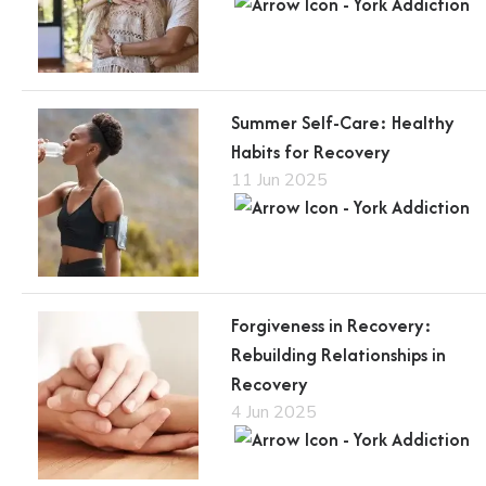
Summer Self-Care: Healthy
Habits for Recovery
11 Jun 2025
Forgiveness in Recovery:
Rebuilding Relationships in
Recovery
4 Jun 2025