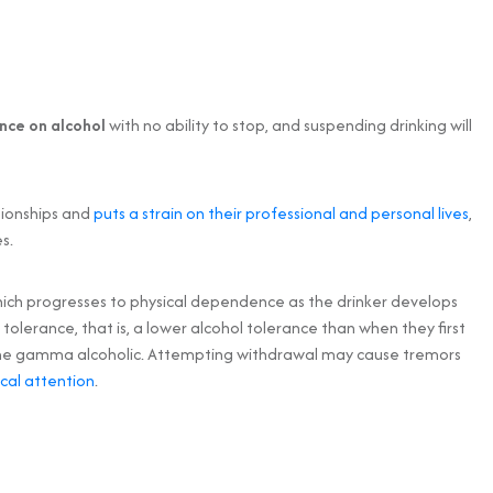
nce on alcohol
with no ability to stop, and suspending drinking will
tionships and
puts a strain on their professional and personal lives
,
s.
ich progresses to physical dependence as the drinker develops
tolerance, that is, a lower alcohol tolerance than when they first
to the gamma alcoholic. Attempting withdrawal may cause tremors
cal attention
.