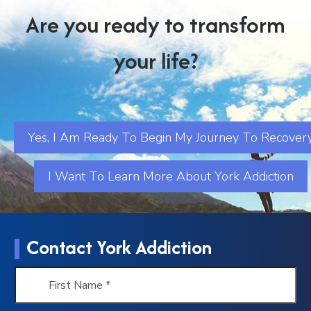
Are you ready to transform
your life?
Yes, I Am Ready To Begin My Journey To Recover
I Want To Learn More About York Addiction
Contact York Addiction