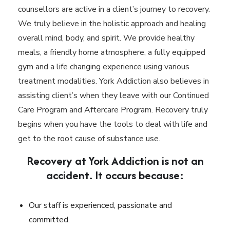
counsellors are active in a client’s journey to recovery.
We truly believe in the holistic approach and healing
overall mind, body, and spirit. We provide healthy
meals, a friendly home atmosphere, a fully equipped
gym and a life changing experience using various
treatment modalities. York Addiction also believes in
assisting client’s when they leave with our Continued
Care Program and Aftercare Program. Recovery truly
begins when you have the tools to deal with life and
get to the root cause of substance use.
Recovery at York Addiction is not an
accident. It occurs because:
Our staff is experienced, passionate and
committed.