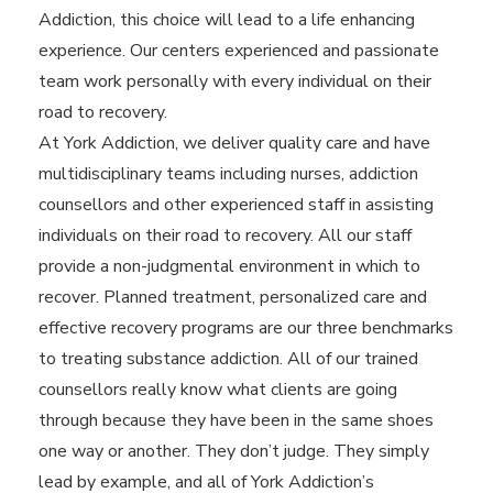
Addiction, this choice will lead to a life enhancing
experience. Our centers experienced and passionate
team work personally with every individual on their
road to recovery.
At York Addiction, we deliver quality care and have
multidisciplinary teams including nurses, addiction
counsellors and other experienced staff in assisting
individuals on their road to recovery. All our staff
provide a non-judgmental environment in which to
recover. Planned treatment, personalized care and
effective recovery programs are our three benchmarks
to treating substance addiction. All of our trained
counsellors really know what clients are going
through because they have been in the same shoes
one way or another. They don’t judge. They simply
lead by example, and all of York Addiction’s