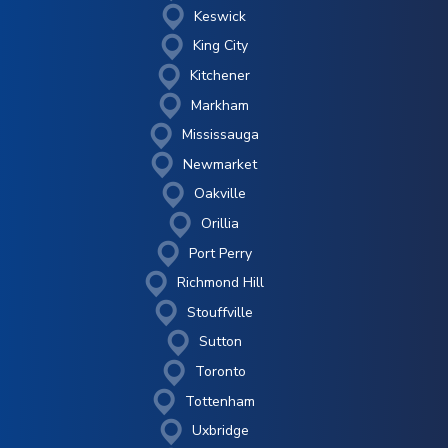
Keswick
King City
Kitchener
Markham
Mississauga
Newmarket
Oakville
Orillia
Port Perry
Richmond Hill
Stouffville
Sutton
Toronto
Tottenham
Uxbridge