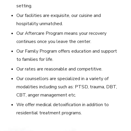
setting.
Our facilities are exquisite, our cuisine and
hospitality unmatched.
Our Aftercare Program means your recovery
continues once you leave the center.
Our Family Program offers education and support
to families for life.
Our rates are reasonable and competitive.
Our counsellors are specialized in a variety of
modalities including such as: PTSD, trauma, DBT,
CBT, anger management etc.
We offer medical detoxification in addition to
residential treatment programs.