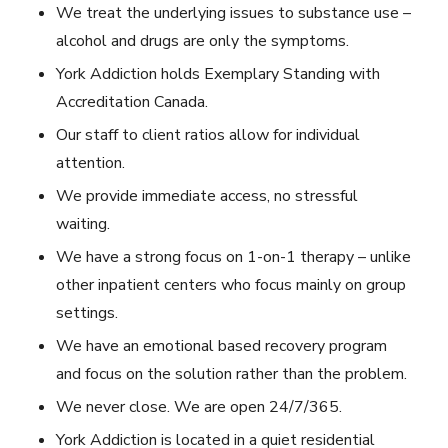
We treat the underlying issues to substance use –
alcohol and drugs are only the symptoms.
York Addiction holds Exemplary Standing with
Accreditation Canada.
Our staff to client ratios allow for individual
attention.
We provide immediate access, no stressful
waiting.
We have a strong focus on 1-on-1 therapy – unlike
other inpatient centers who focus mainly on group
settings.
We have an emotional based recovery program
and focus on the solution rather than the problem.
We never close. We are open 24/7/365.
York Addiction is located in a quiet residential