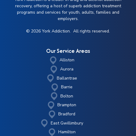
recovery, offering a host of superb addiction treatment
programs and services for youth, adults, families and
employers.
© 2026 York Addiction. All rights reserved.
Our Service Areas
Alliston
Aurora
Ballantrae
Barrie
Bolton
Brampton
Bradford
East Gwillimbury
Hamilton