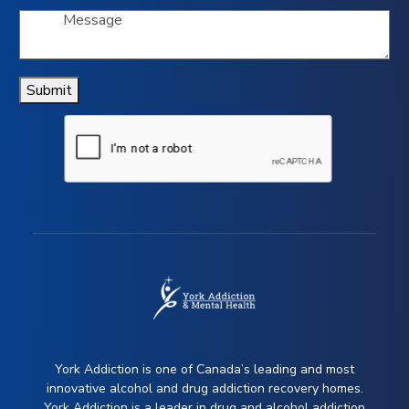
Submit
York Addiction is one of Canada’s leading and most
innovative alcohol and drug addiction recovery homes.
York Addiction is a leader in drug and alcohol addiction