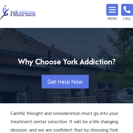
MENU
CALL
Why Choose York Addiction?
Get Help Now
Careful thought and consideration must go into your
treatment center selection. It will be a life changing
decision, and we are confident that by choosing York