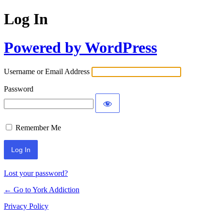
Log In
Powered by WordPress
Username or Email Address
Password
Remember Me
Lost your password?
← Go to York Addiction
Privacy Policy