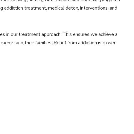
g addiction treatment, medical detox, interventions, and
ies in our treatment approach. This ensures we achieve a
lients and their families. Relief from addiction is closer