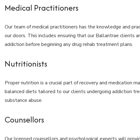
Medical Practitioners
Our team of medical practitioners has the knowledge and pra
our doors. This includes ensuring that our Ballantrae clients ar
addiction before beginning any drug rehab treatment plans.
Nutritionists
Proper nutrition is a crucial part of recovery and medication 
balanced diets tailored to our clients undergoing addiction tr
substance abuse.
Counsellors
Our licensed counsellors and psychological experts will provi