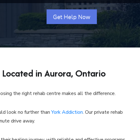
Get Help Now
Located in Aurora, Ontario
sing the right rehab centre makes all the difference.
uld look no further than
York Addiction
. Our private rehab
inute drive away.
 their healing journey, with reliable and effective programs