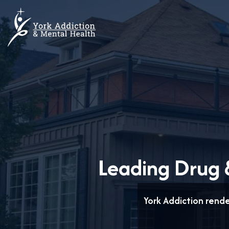
Leading Drug &
York Addiction rend