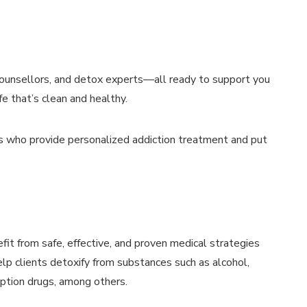
 counsellors, and detox experts—all ready to support you
fe that’s clean and healthy.
ls who provide personalized addiction treatment and put
fit from safe, effective, and proven medical strategies
lp clients detoxify from substances such as alcohol,
iption drugs, among others.