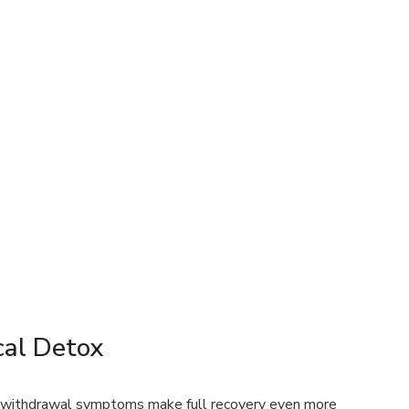
al Detox
g withdrawal symptoms make full recovery even more