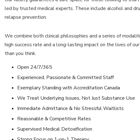
led by trusted medical experts. These include alcohol and dru
relapse prevention.
We combine both clinical philosophies and a series of modalit
high success rate and a long-lasting impact on the lives of our c
than you think.
Open 24/7/365
Experienced, Passionate & Committed Staff
Exemplary Standing with Accreditation Canada
We Treat Underlying Issues, Not Just Substance Use
Immediate Admittance & No Stressful Waitlists
Reasonable & Competitive Rates
Supervised Medical Detoxification
Strong Focus on 1-on-1 Therapy