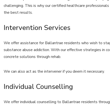
challenging. This is why our certified healthcare professional
the best results.
Intervention Services
We offer assistance for Ballantrae residents who wish to stage
substance abuse addiction. With our effective strategies in co
concrete solutions through rehab.
We can also act as the intervener if you deem it necessary.
Individual Counselling
We offer individual counselling to Ballantrae residents throu