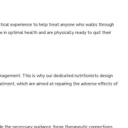
ctical experience to help treat anyone who walks through
e in optimal health and are physically ready to quit their
management. This is why our dedicated nutritionists design
eatment, which are aimed at repairing the adverse effects of
de the necessary guidance, forge therapeutic connections