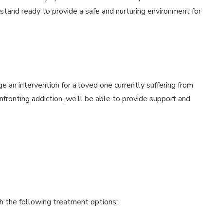
s stand ready to provide a safe and nurturing environment for
 an intervention for a loved one currently suffering from
nfronting addiction, we’ll be able to provide support and
gh the following treatment options: