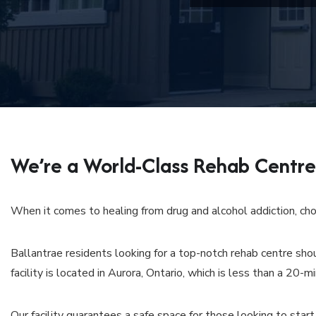
We’re a World-Class Rehab Centre 
When it comes to healing from drug and alcohol addiction, choo
Ballantrae residents looking for a top-notch rehab centre sho
facility is located in Aurora, Ontario, which is less than a 20-m
Our facility guarantees a safe space for those looking to start