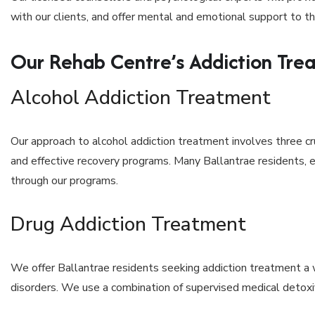
with our clients, and offer mental and emotional support to the
Our Rehab Centre’s Addiction Tre
Alcohol Addiction Treatment
Our approach to alcohol addiction treatment involves three cr
and effective recovery programs. Many Ballantrae residents, 
through our programs.
Drug Addiction Treatment
We offer Ballantrae residents seeking addiction treatment a 
disorders. We use a combination of supervised medical detoxifi