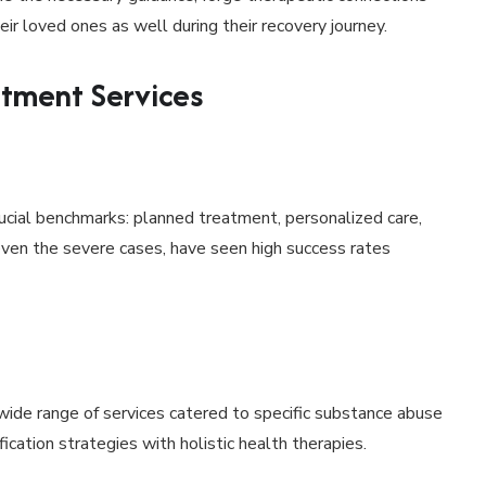
ir loved ones as well during their recovery journey.
atment Services
ucial benchmarks: planned treatment, personalized care,
even the severe cases, have seen high success rates
wide range of services catered to specific substance abuse
cation strategies with holistic health therapies.