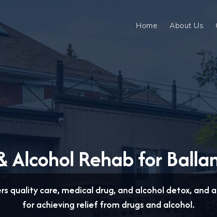
Home
About Us
 Alcohol Rehab for Balla
ers quality care, medical drug, and alcohol detox, and
for achieving relief from drugs and alcohol.