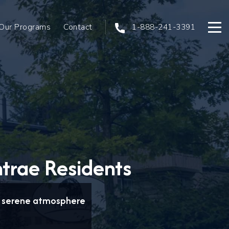
Our Programs
Contact
1-888-241-3391
Open
ntrae Residents
 a serene atmosphere