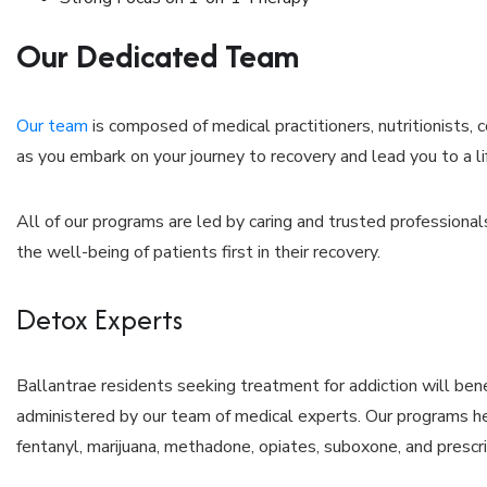
Our Dedicated Team
Our team
is composed of medical practitioners, nutritionists,
as you embark on your journey to recovery and lead you to a li
All of our programs are led by caring and trusted professiona
the well-being of patients first in their recovery.
Detox Experts
Ballantrae residents seeking treatment for addiction will bene
administered by our team of medical experts. Our programs he
fentanyl, marijuana, methadone, opiates, suboxone, and prescr