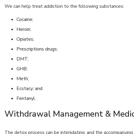
We can help treat addiction to the following substances:
Cocaine;
Heroin;
Opiates;
Prescriptions drugs;
DMT;
GHB;
Meth;
Ecstacy; and
Fentanyl.
Withdrawal Management & Medic
The detox process can be intimidating, and the accompanyin